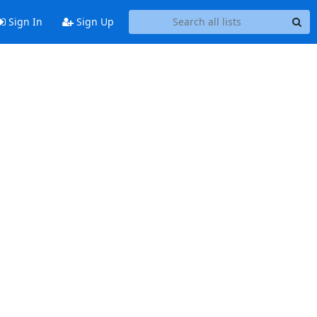
Sign In
Sign Up