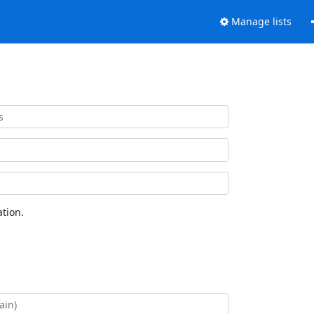
Manage lists
tion.