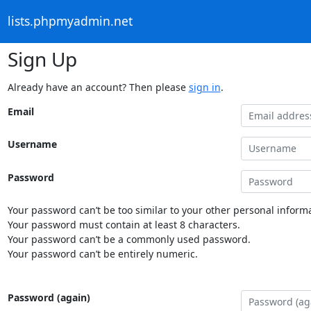
lists.phpmyadmin.net
Sign Up
Already have an account? Then please
sign in
.
Email
Username
Password
Your password can’t be too similar to your other personal informa
Your password must contain at least 8 characters.
Your password can’t be a commonly used password.
Your password can’t be entirely numeric.
Password (again)