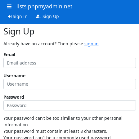
lists.phpmyadmin.net
Sign In
Sign Up
Sign Up
Already have an account? Then please
sign in
.
Email
Username
Password
Your password can’t be too similar to your other personal
information.
Your password must contain at least 8 characters.
Your password can’t be a commonly used password.