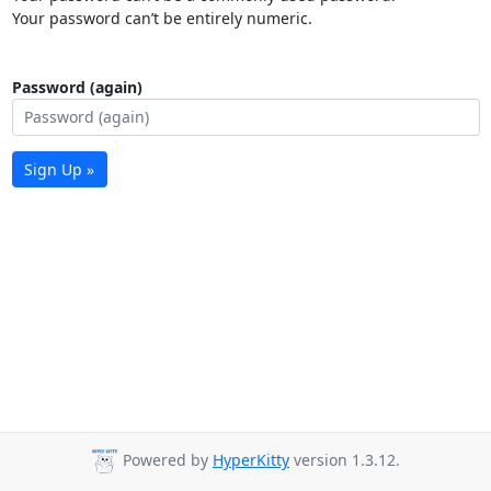
Your password can’t be entirely numeric.
Password (again)
Sign Up »
Powered by
HyperKitty
version 1.3.12.