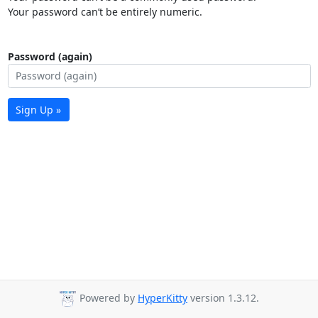
Your password can’t be entirely numeric.
Password (again)
Sign Up »
Powered by
HyperKitty
version 1.3.12.