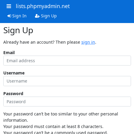
lists.phpmyadmin.net
Sign In
Sign Up
Sign Up
Already have an account? Then please
sign in
.
Email
Username
Password
Your password can’t be too similar to your other personal
information.
Your password must contain at least 8 characters.
Your password can’t be a commonly used password.