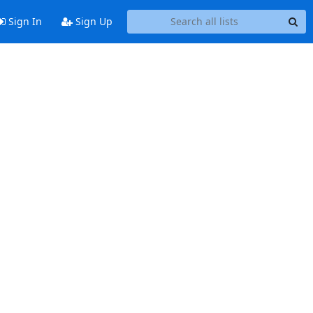
Sign In
Sign Up