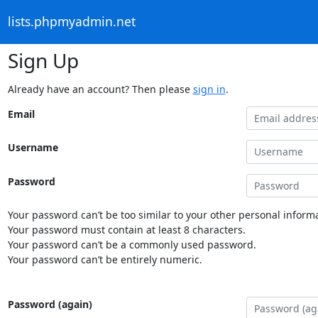
lists.phpmyadmin.net
Sign Up
Already have an account? Then please
sign in
.
Email
Username
Password
Your password can’t be too similar to your other personal informa
Your password must contain at least 8 characters.
Your password can’t be a commonly used password.
Your password can’t be entirely numeric.
Password (again)