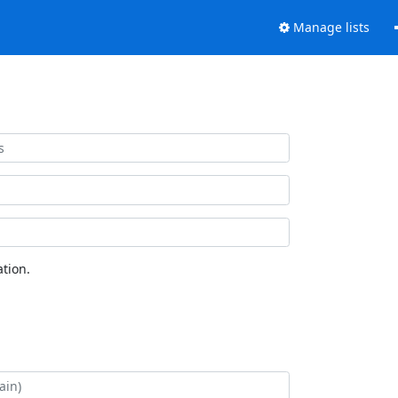
Manage lists
tion.