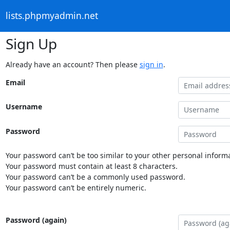
lists.phpmyadmin.net
Sign Up
Already have an account? Then please
sign in
.
Email
Username
Password
Your password can’t be too similar to your other personal informa
Your password must contain at least 8 characters.
Your password can’t be a commonly used password.
Your password can’t be entirely numeric.
Password (again)