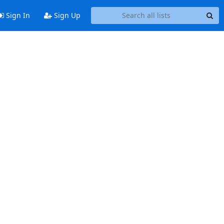
Sign In
Sign Up