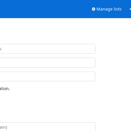
Manage lists
tion.