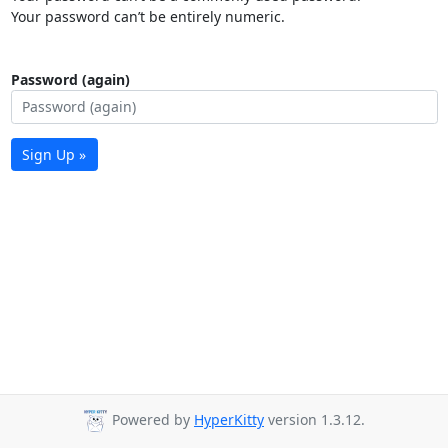
Your password can’t be entirely numeric.
Password (again)
Sign Up »
Powered by
HyperKitty
version 1.3.12.