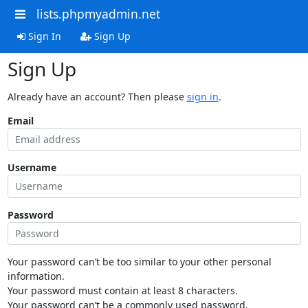
lists.phpmyadmin.net
Sign In
Sign Up
Sign Up
Already have an account? Then please
sign in
.
Email
Username
Password
Your password can’t be too similar to your other personal
information.
Your password must contain at least 8 characters.
Your password can’t be a commonly used password.