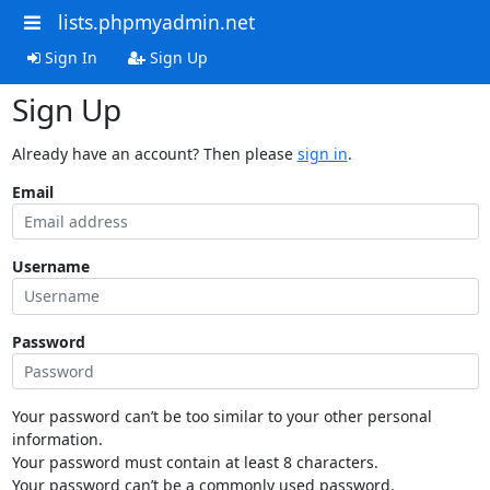
lists.phpmyadmin.net
Sign In
Sign Up
Sign Up
Already have an account? Then please
sign in
.
Email
Username
Password
Your password can’t be too similar to your other personal
information.
Your password must contain at least 8 characters.
Your password can’t be a commonly used password.