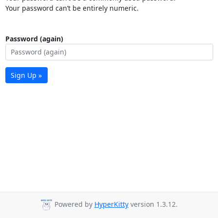
Your password can’t be entirely numeric.
Password (again)
Sign Up »
Powered by
HyperKitty
version 1.3.12.