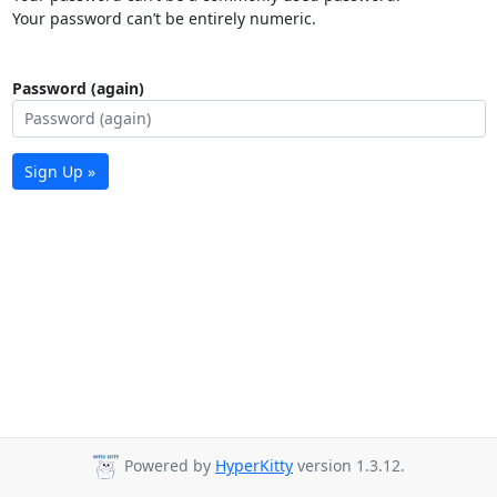
Your password can’t be entirely numeric.
Password (again)
Sign Up »
Powered by
HyperKitty
version 1.3.12.