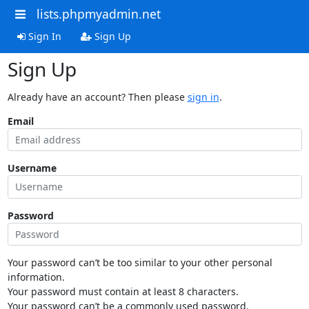
lists.phpmyadmin.net
Sign In
Sign Up
Sign Up
Already have an account? Then please
sign in
.
Email
Username
Password
Your password can’t be too similar to your other personal
information.
Your password must contain at least 8 characters.
Your password can’t be a commonly used password.