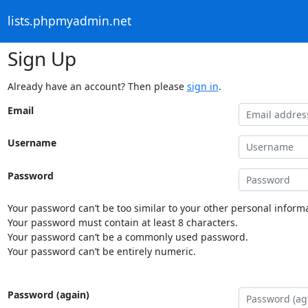
lists.phpmyadmin.net
Sign Up
Already have an account? Then please
sign in
.
Email
Username
Password
Your password can’t be too similar to your other personal informa
Your password must contain at least 8 characters.
Your password can’t be a commonly used password.
Your password can’t be entirely numeric.
Password (again)