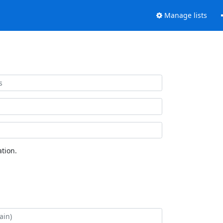
Manage lists
tion.