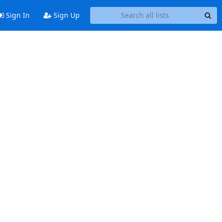
Sign In
Sign Up