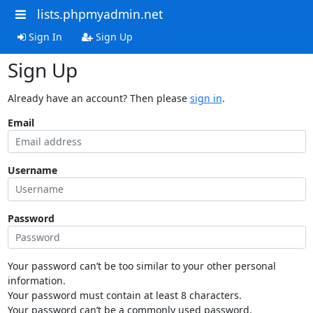
lists.phpmyadmin.net
Sign In
Sign Up
Sign Up
Already have an account? Then please
sign in
.
Email
Username
Password
Your password can’t be too similar to your other personal
information.
Your password must contain at least 8 characters.
Your password can’t be a commonly used password.