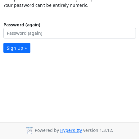
Your password can’t be entirely numeric.
Password (again)
Sign Up »
Powered by
HyperKitty
version 1.3.12.