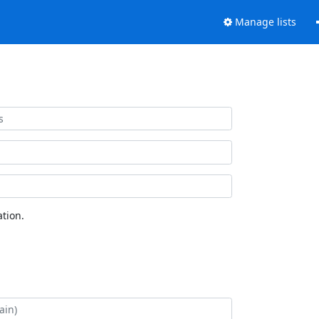
Manage lists
tion.