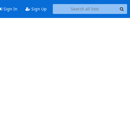
Sign In
Sign Up