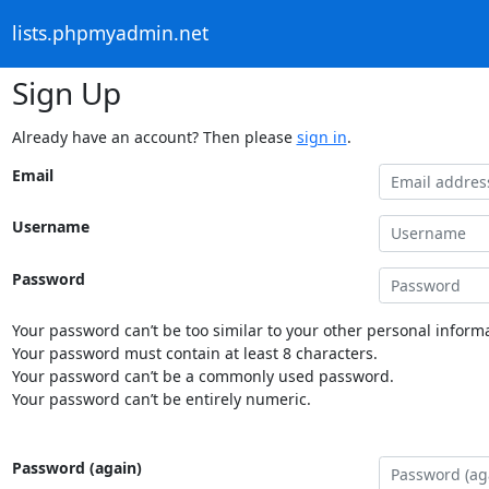
lists.phpmyadmin.net
Sign Up
Already have an account? Then please
sign in
.
Email
Username
Password
Your password can’t be too similar to your other personal informa
Your password must contain at least 8 characters.
Your password can’t be a commonly used password.
Your password can’t be entirely numeric.
Password (again)