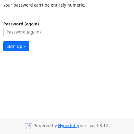
Your password can’t be entirely numeric.
Password (again)
Sign Up »
Powered by
HyperKitty
version 1.3.12.