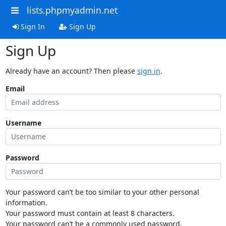
lists.phpmyadmin.net
Sign In
Sign Up
Sign Up
Already have an account? Then please
sign in
.
Email
Username
Password
Your password can’t be too similar to your other personal
information.
Your password must contain at least 8 characters.
Your password can’t be a commonly used password.