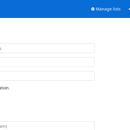
Manage lists
tion.