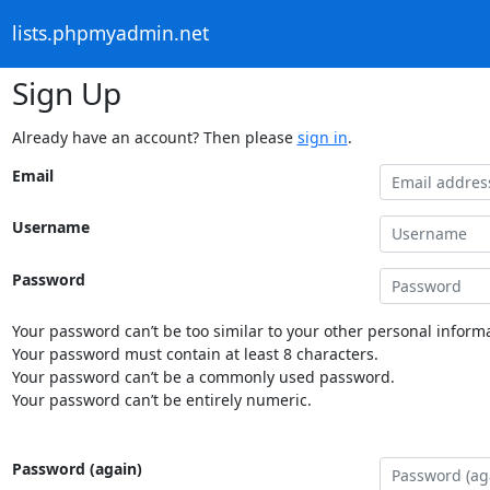
lists.phpmyadmin.net
Sign Up
Already have an account? Then please
sign in
.
Email
Username
Password
Your password can’t be too similar to your other personal informa
Your password must contain at least 8 characters.
Your password can’t be a commonly used password.
Your password can’t be entirely numeric.
Password (again)