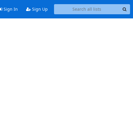
Sign In
Sign Up