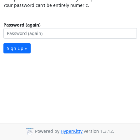
Your password can’t be entirely numeric.
Password (again)
Sign Up »
Powered by
HyperKitty
version 1.3.12.