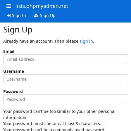
lists.phpmyadmin.net
Sign In
Sign Up
Sign Up
Already have an account? Then please
sign in
.
Email
Username
Password
Your password can’t be too similar to your other personal
information.
Your password must contain at least 8 characters.
Your password can’t be a commonly used password.