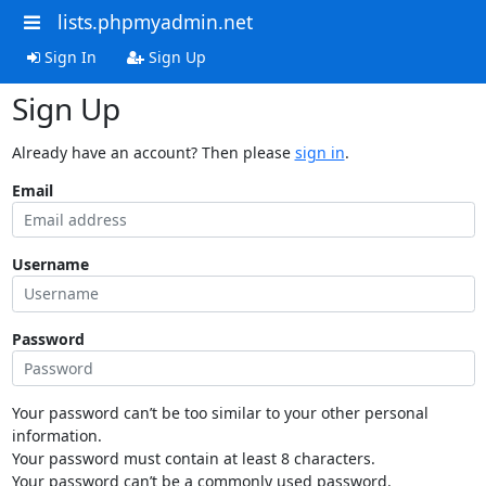
lists.phpmyadmin.net
Sign In
Sign Up
Sign Up
Already have an account? Then please
sign in
.
Email
Username
Password
Your password can’t be too similar to your other personal
information.
Your password must contain at least 8 characters.
Your password can’t be a commonly used password.