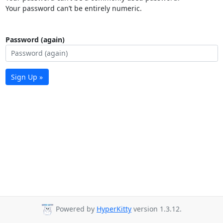
Your password can’t be entirely numeric.
Password (again)
Sign Up »
Powered by
HyperKitty
version 1.3.12.