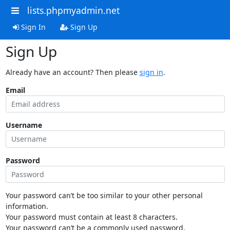
lists.phpmyadmin.net
Sign In
Sign Up
Sign Up
Already have an account? Then please
sign in
.
Email
Username
Password
Your password can’t be too similar to your other personal
information.
Your password must contain at least 8 characters.
Your password can’t be a commonly used password.