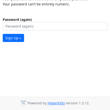
Your password can’t be entirely numeric.
Password (again)
Sign Up »
Powered by
HyperKitty
version 1.3.12.