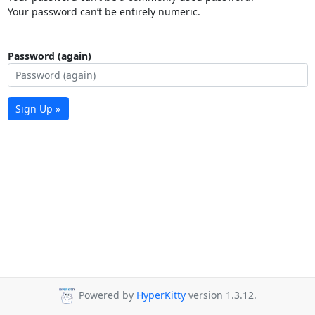
Your password can’t be entirely numeric.
Password (again)
Sign Up »
Powered by
HyperKitty
version 1.3.12.