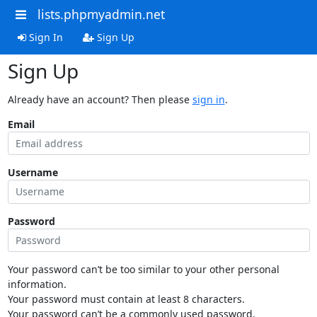
lists.phpmyadmin.net
Sign In
Sign Up
Sign Up
Already have an account? Then please
sign in
.
Email
Username
Password
Your password can’t be too similar to your other personal
information.
Your password must contain at least 8 characters.
Your password can’t be a commonly used password.