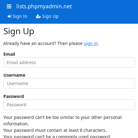
lists.phpmyadmin.net
Sign In
Sign Up
Sign Up
Already have an account? Then please
sign in
.
Email
Username
Password
Your password can’t be too similar to your other personal
information.
Your password must contain at least 8 characters.
Your password can’t be a commonly used password.