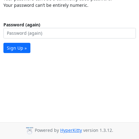
Your password can’t be entirely numeric.
Password (again)
Sign Up »
Powered by
HyperKitty
version 1.3.12.