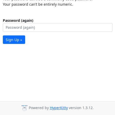
Your password can’t be entirely numeric.
Password (again)
Sign Up »
Powered by
HyperKitty
version 1.3.12.