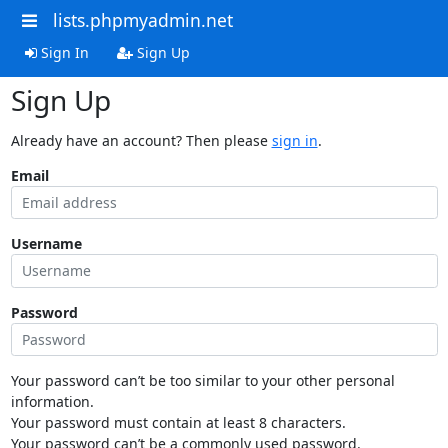
lists.phpmyadmin.net
Sign In
Sign Up
Sign Up
Already have an account? Then please
sign in
.
Email
Username
Password
Your password can’t be too similar to your other personal
information.
Your password must contain at least 8 characters.
Your password can’t be a commonly used password.