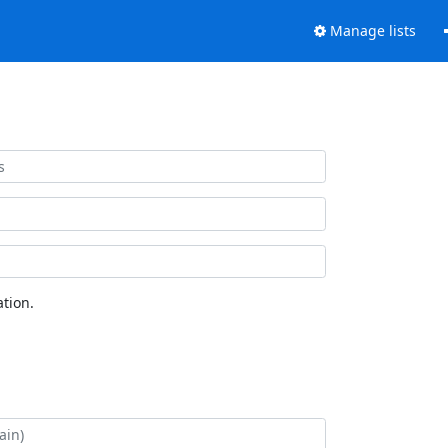
Manage lists
tion.