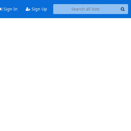
Sign In
Sign Up