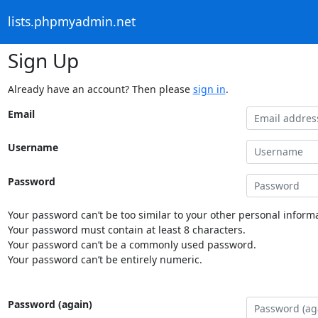
lists.phpmyadmin.net
Sign Up
Already have an account? Then please
sign in
.
Email
Username
Password
Your password can’t be too similar to your other personal informa
Your password must contain at least 8 characters.
Your password can’t be a commonly used password.
Your password can’t be entirely numeric.
Password (again)