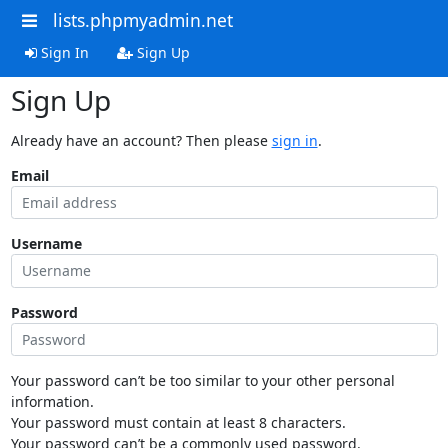
lists.phpmyadmin.net
Sign In
Sign Up
Sign Up
Already have an account? Then please
sign in
.
Email
Username
Password
Your password can’t be too similar to your other personal
information.
Your password must contain at least 8 characters.
Your password can’t be a commonly used password.