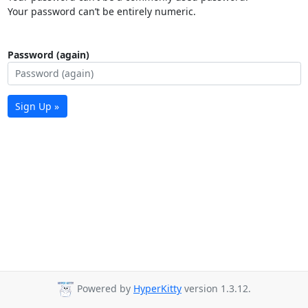
Your password can’t be entirely numeric.
Password (again)
Sign Up »
Powered by
HyperKitty
version 1.3.12.