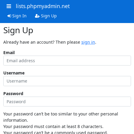
lists.phpmyadmin.net
Sign In
Sign Up
Sign Up
Already have an account? Then please
sign in
.
Email
Username
Password
Your password can’t be too similar to your other personal
information.
Your password must contain at least 8 characters.
Your password can’t be a commonly used password.