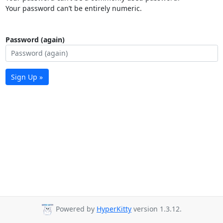
Your password can’t be entirely numeric.
Password (again)
Sign Up »
Powered by
HyperKitty
version 1.3.12.