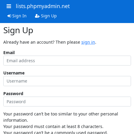
lists.phpmyadmin.net
Sign In
Sign Up
Sign Up
Already have an account? Then please
sign in
.
Email
Username
Password
Your password can’t be too similar to your other personal
information.
Your password must contain at least 8 characters.
Your password can’t be a commonly used password.