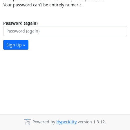
Your password can’t be entirely numeric.
Password (again)
Sign Up »
Powered by
HyperKitty
version 1.3.12.