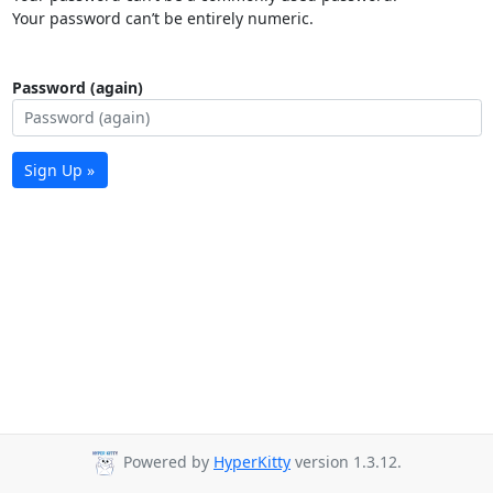
Your password can’t be entirely numeric.
Password (again)
Sign Up »
Powered by
HyperKitty
version 1.3.12.