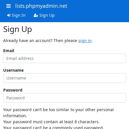
lists.phpmyadmin.net
Sign In
Sign Up
Sign Up
Already have an account? Then please
sign in
.
Email
Username
Password
Your password can’t be too similar to your other personal
information.
Your password must contain at least 8 characters.
Your password can’t be a commonly used password.