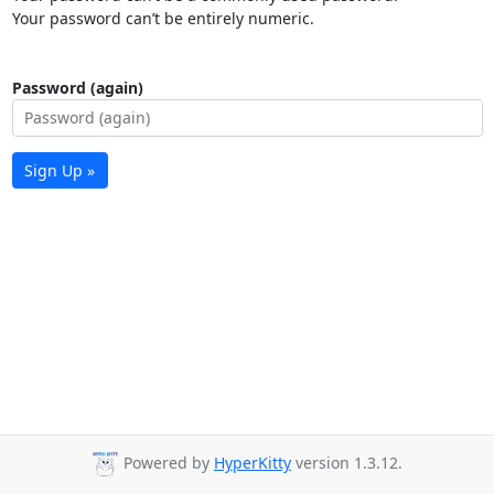
Your password can’t be entirely numeric.
Password (again)
Sign Up »
Powered by
HyperKitty
version 1.3.12.