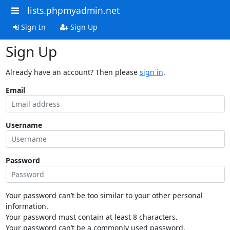
lists.phpmyadmin.net
Sign In
Sign Up
Sign Up
Already have an account? Then please
sign in
.
Email
Username
Password
Your password can’t be too similar to your other personal
information.
Your password must contain at least 8 characters.
Your password can’t be a commonly used password.