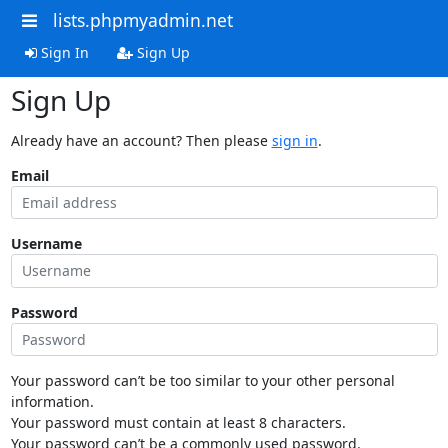
lists.phpmyadmin.net
Sign In
Sign Up
Sign Up
Already have an account? Then please
sign in
.
Email
Username
Password
Your password can’t be too similar to your other personal
information.
Your password must contain at least 8 characters.
Your password can’t be a commonly used password.