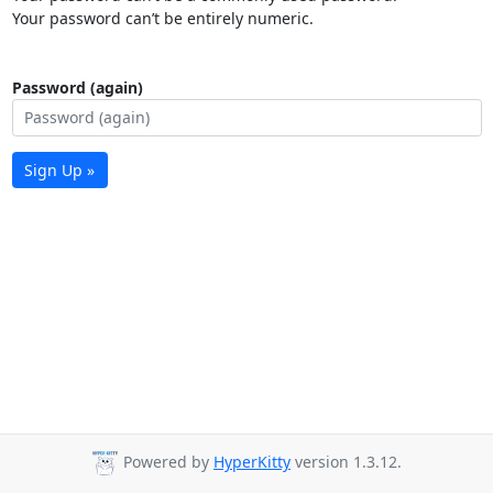
Your password can’t be entirely numeric.
Password (again)
Sign Up »
Powered by
HyperKitty
version 1.3.12.