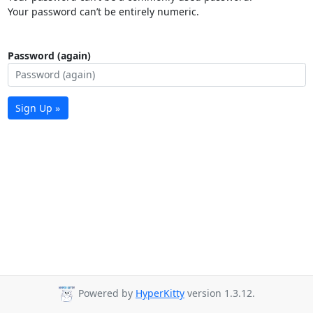
Your password can’t be entirely numeric.
Password (again)
Sign Up »
Powered by
HyperKitty
version 1.3.12.