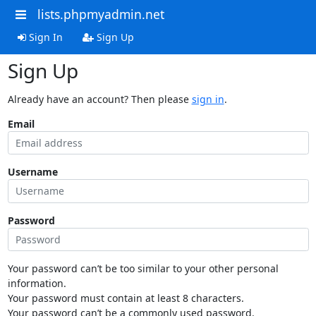
lists.phpmyadmin.net
Sign In
Sign Up
Sign Up
Already have an account? Then please
sign in
.
Email
Username
Password
Your password can’t be too similar to your other personal
information.
Your password must contain at least 8 characters.
Your password can’t be a commonly used password.