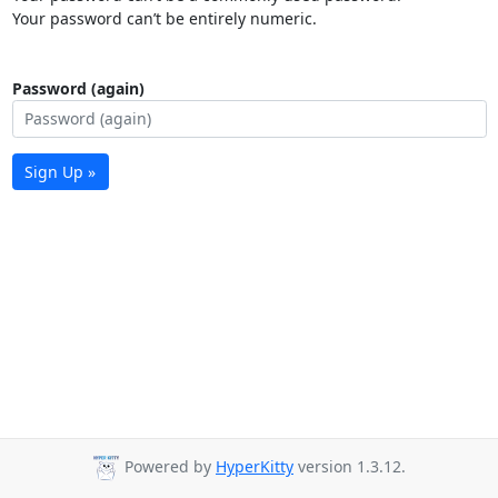
Your password can’t be entirely numeric.
Password (again)
Sign Up »
Powered by
HyperKitty
version 1.3.12.