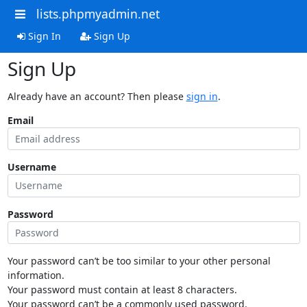
lists.phpmyadmin.net
Sign In
Sign Up
Sign Up
Already have an account? Then please
sign in
.
Email
Username
Password
Your password can’t be too similar to your other personal
information.
Your password must contain at least 8 characters.
Your password can’t be a commonly used password.