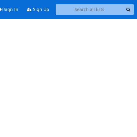
Sign In
Sign Up