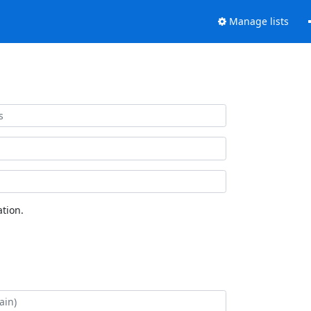
Manage lists
tion.