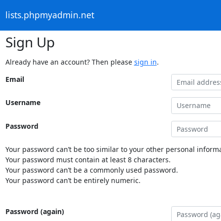
lists.phpmyadmin.net
Sign Up
Already have an account? Then please
sign in
.
Email
Username
Password
Your password can’t be too similar to your other personal informa
Your password must contain at least 8 characters.
Your password can’t be a commonly used password.
Your password can’t be entirely numeric.
Password (again)