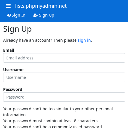
lists.phpmyadmin.net
Sign In
Sign Up
Sign Up
Already have an account? Then please
sign in
.
Email
Username
Password
Your password can’t be too similar to your other personal
information.
Your password must contain at least 8 characters.
Your password can’t be a commonly used password.