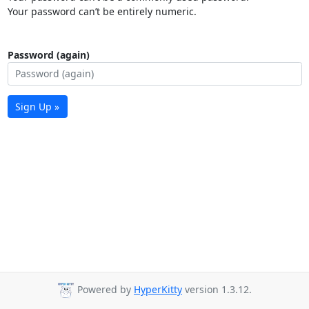
Your password can’t be entirely numeric.
Password (again)
Sign Up »
Powered by
HyperKitty
version 1.3.12.