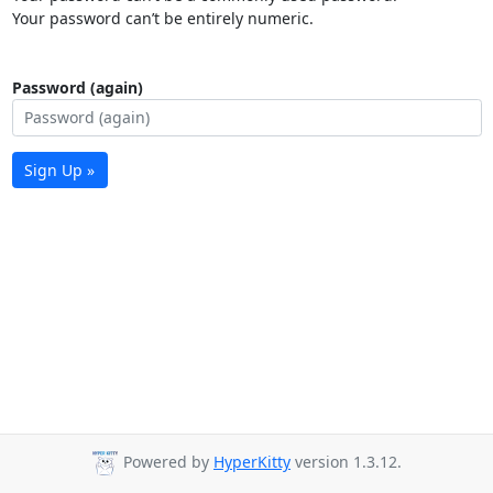
Your password can’t be entirely numeric.
Password (again)
Sign Up »
Powered by
HyperKitty
version 1.3.12.