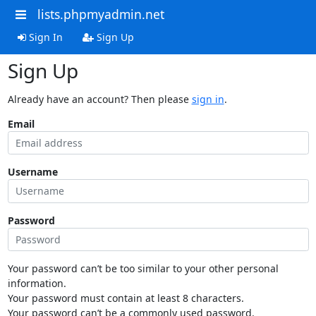
lists.phpmyadmin.net
Sign In
Sign Up
Sign Up
Already have an account? Then please
sign in
.
Email
Username
Password
Your password can’t be too similar to your other personal
information.
Your password must contain at least 8 characters.
Your password can’t be a commonly used password.