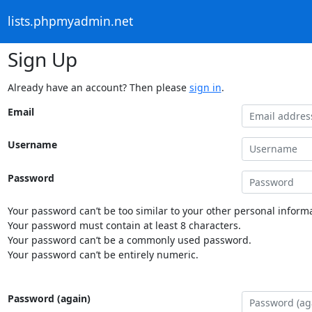
lists.phpmyadmin.net
Sign Up
Already have an account? Then please
sign in
.
Email
Username
Password
Your password can’t be too similar to your other personal informa
Your password must contain at least 8 characters.
Your password can’t be a commonly used password.
Your password can’t be entirely numeric.
Password (again)