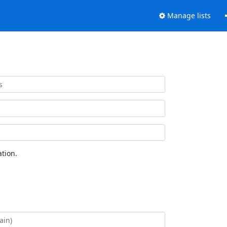
Manage lists
tion.