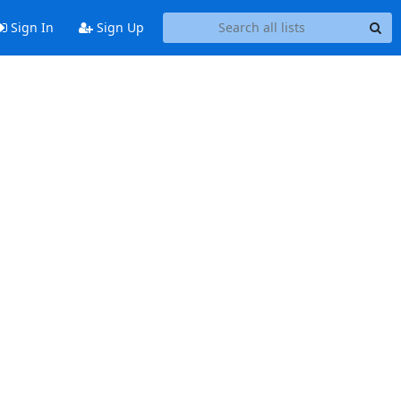
Sign In
Sign Up