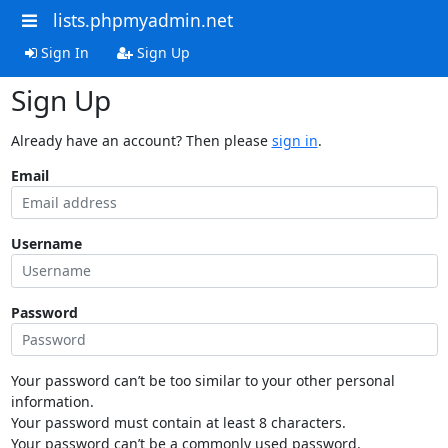
lists.phpmyadmin.net
Sign In
Sign Up
Sign Up
Already have an account? Then please
sign in
.
Email
Username
Password
Your password can’t be too similar to your other personal
information.
Your password must contain at least 8 characters.
Your password can’t be a commonly used password.