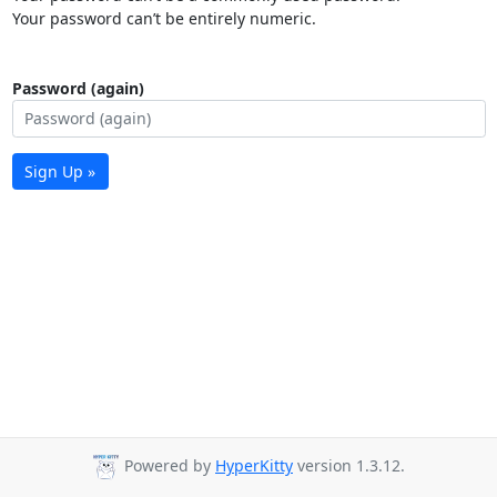
Your password can’t be entirely numeric.
Password (again)
Sign Up »
Powered by
HyperKitty
version 1.3.12.