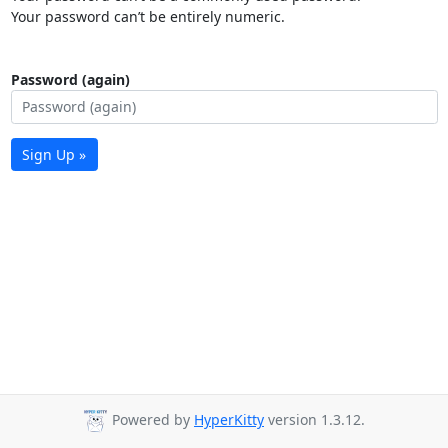
Your password can’t be entirely numeric.
Password (again)
Sign Up »
Powered by
HyperKitty
version 1.3.12.