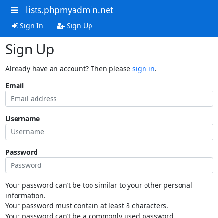
lists.phpmyadmin.net
Sign In
Sign Up
Sign Up
Already have an account? Then please
sign in
.
Email
Username
Password
Your password can’t be too similar to your other personal
information.
Your password must contain at least 8 characters.
Your password can’t be a commonly used password.