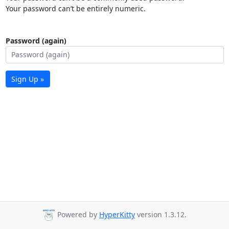
Your password can’t be entirely numeric.
Password (again)
Sign Up »
Powered by
HyperKitty
version 1.3.12.