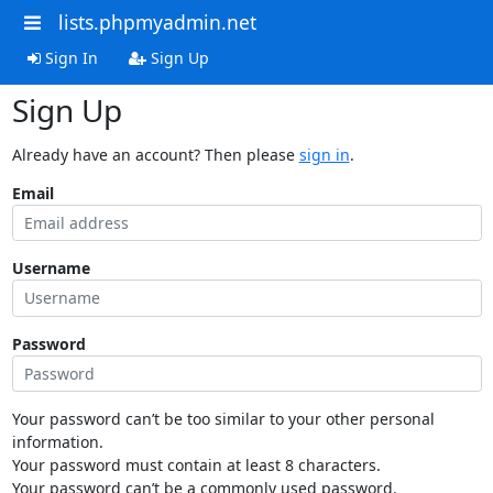
lists.phpmyadmin.net
Sign In
Sign Up
Sign Up
Already have an account? Then please
sign in
.
Email
Username
Password
Your password can’t be too similar to your other personal
information.
Your password must contain at least 8 characters.
Your password can’t be a commonly used password.