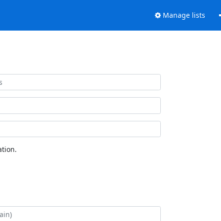
Manage lists
tion.