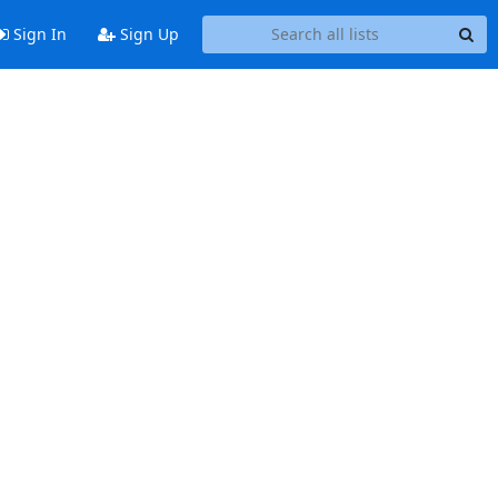
Sign In
Sign Up