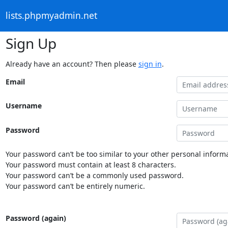
lists.phpmyadmin.net
Sign Up
Already have an account? Then please
sign in
.
Email
Username
Password
Your password can’t be too similar to your other personal informa
Your password must contain at least 8 characters.
Your password can’t be a commonly used password.
Your password can’t be entirely numeric.
Password (again)