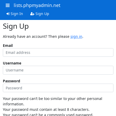
lists.phpmyadmin.net
Sign In
Sign Up
Sign Up
Already have an account? Then please
sign in
.
Email
Username
Password
Your password can’t be too similar to your other personal
information.
Your password must contain at least 8 characters.
Your password can’t be a commonly used password.