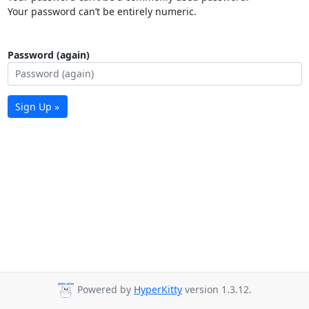
Your password can’t be entirely numeric.
Password (again)
Sign Up »
Powered by
HyperKitty
version 1.3.12.