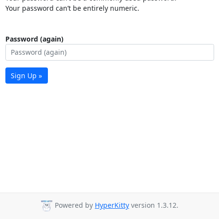
Your password can’t be entirely numeric.
Password (again)
Sign Up »
Powered by
HyperKitty
version 1.3.12.