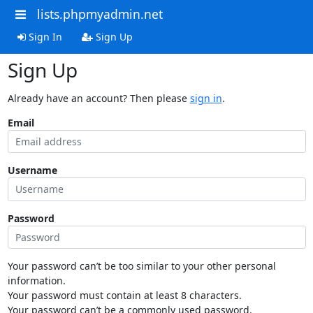
lists.phpmyadmin.net
Sign In
Sign Up
Sign Up
Already have an account? Then please
sign in
.
Email
Username
Password
Your password can’t be too similar to your other personal
information.
Your password must contain at least 8 characters.
Your password can’t be a commonly used password.