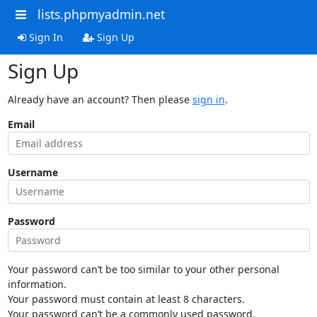
lists.phpmyadmin.net
Sign In
Sign Up
Sign Up
Already have an account? Then please
sign in
.
Email
Username
Password
Your password can’t be too similar to your other personal
information.
Your password must contain at least 8 characters.
Your password can’t be a commonly used password.