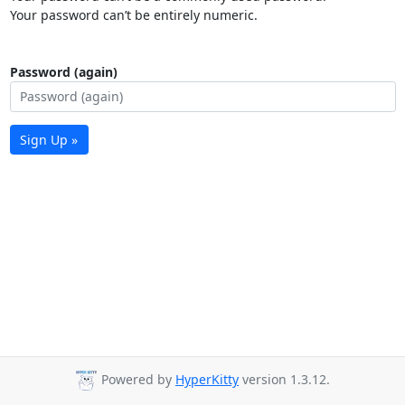
Your password can’t be entirely numeric.
Password (again)
Sign Up »
Powered by
HyperKitty
version 1.3.12.