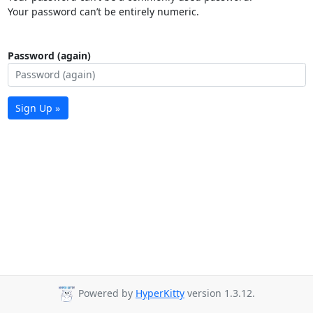
Your password can’t be entirely numeric.
Password (again)
Sign Up »
Powered by
HyperKitty
version 1.3.12.