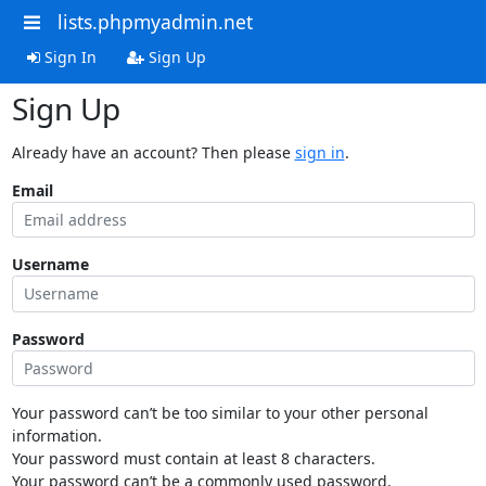
lists.phpmyadmin.net
Sign In
Sign Up
Sign Up
Already have an account? Then please
sign in
.
Email
Username
Password
Your password can’t be too similar to your other personal
information.
Your password must contain at least 8 characters.
Your password can’t be a commonly used password.