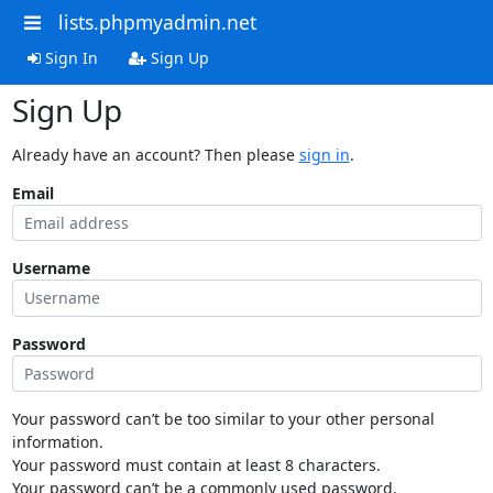
lists.phpmyadmin.net
Sign In
Sign Up
Sign Up
Already have an account? Then please
sign in
.
Email
Username
Password
Your password can’t be too similar to your other personal
information.
Your password must contain at least 8 characters.
Your password can’t be a commonly used password.