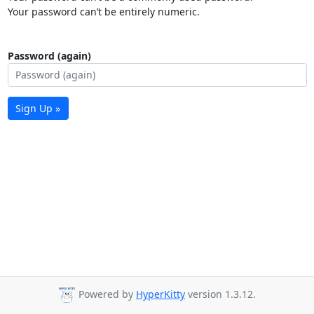
Your password can’t be entirely numeric.
Password (again)
Sign Up »
Powered by
HyperKitty
version 1.3.12.