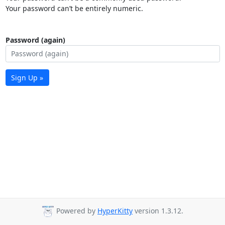
Your password can’t be entirely numeric.
Password (again)
Sign Up »
Powered by
HyperKitty
version 1.3.12.