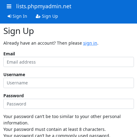
lists.phpmyadmin.net
Sign In
Sign Up
Sign Up
Already have an account? Then please
sign in
.
Email
Username
Password
Your password can’t be too similar to your other personal
information.
Your password must contain at least 8 characters.
Your password can’t be a commonly used password.