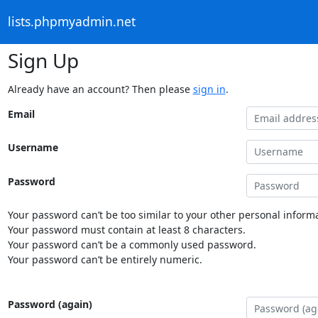
lists.phpmyadmin.net
Sign Up
Already have an account? Then please
sign in
.
Email
Username
Password
Your password can’t be too similar to your other personal informa
Your password must contain at least 8 characters.
Your password can’t be a commonly used password.
Your password can’t be entirely numeric.
Password (again)