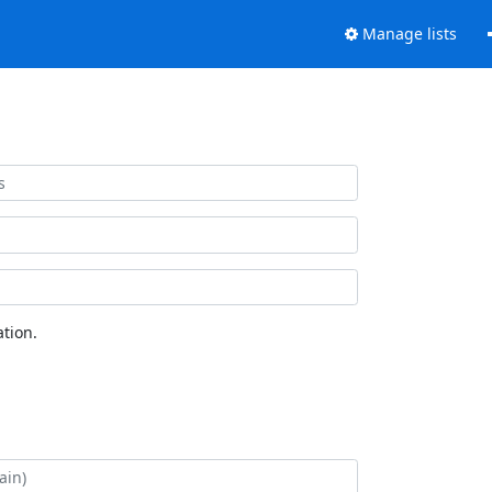
Manage lists
tion.