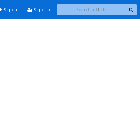
Sign In
Sign Up