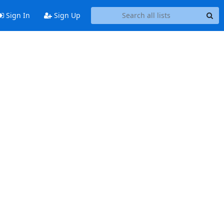
Sign In
Sign Up