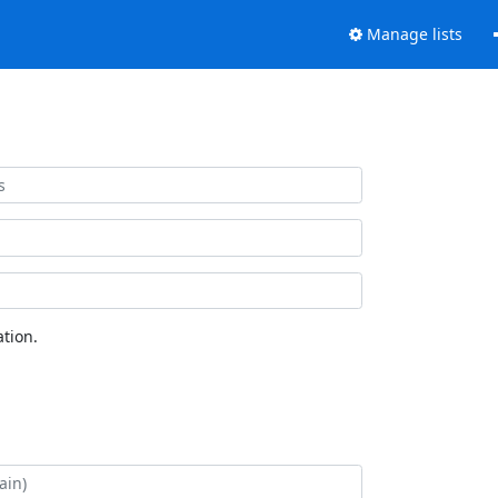
Manage lists
tion.