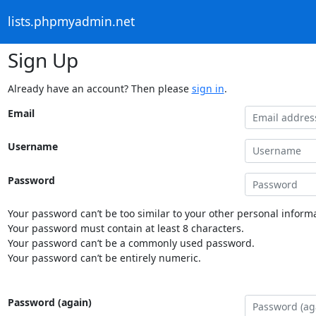
lists.phpmyadmin.net
Sign Up
Already have an account? Then please
sign in
.
Email
Username
Password
Your password can’t be too similar to your other personal informa
Your password must contain at least 8 characters.
Your password can’t be a commonly used password.
Your password can’t be entirely numeric.
Password (again)