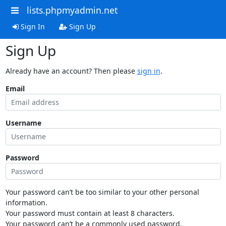
lists.phpmyadmin.net
Sign In
Sign Up
Sign Up
Already have an account? Then please
sign in
.
Email
Username
Password
Your password can’t be too similar to your other personal
information.
Your password must contain at least 8 characters.
Your password can’t be a commonly used password.