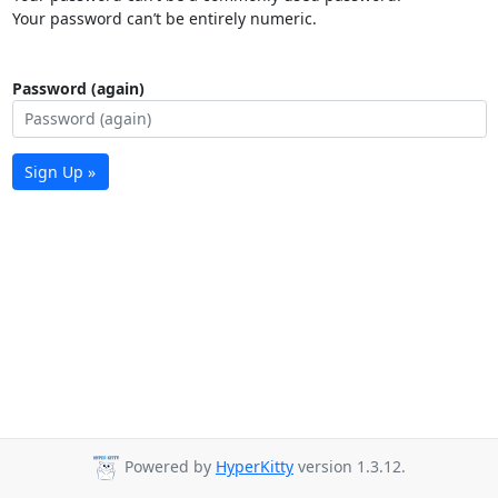
Your password can’t be entirely numeric.
Password (again)
Sign Up »
Powered by
HyperKitty
version 1.3.12.