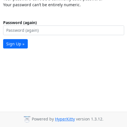
Your password can’t be entirely numeric.
Password (again)
Sign Up »
Powered by
HyperKitty
version 1.3.12.