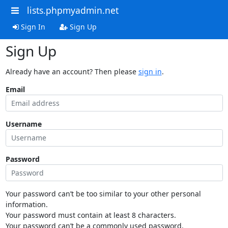
lists.phpmyadmin.net
Sign In
Sign Up
Sign Up
Already have an account? Then please
sign in
.
Email
Username
Password
Your password can’t be too similar to your other personal
information.
Your password must contain at least 8 characters.
Your password can’t be a commonly used password.