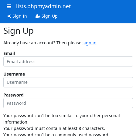
lists.phpmyadmin.net
Sign In
Sign Up
Sign Up
Already have an account? Then please
sign in
.
Email
Username
Password
Your password can’t be too similar to your other personal
information.
Your password must contain at least 8 characters.
Your password can’t be a commonly used password.