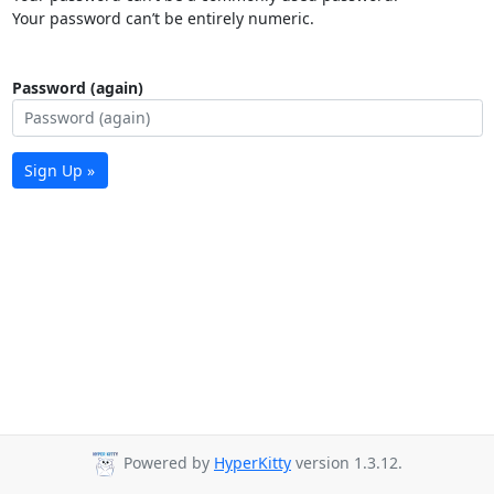
Your password can’t be entirely numeric.
Password (again)
Sign Up »
Powered by
HyperKitty
version 1.3.12.