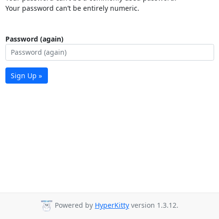
Your password can’t be entirely numeric.
Password (again)
Sign Up »
Powered by
HyperKitty
version 1.3.12.