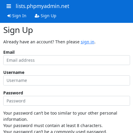
lists.phpmyadmin.net
Sign In
Sign Up
Sign Up
Already have an account? Then please
sign in
.
Email
Username
Password
Your password can’t be too similar to your other personal
information.
Your password must contain at least 8 characters.
Your password can’t be a commonly used password.