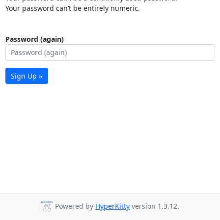
Your password can’t be entirely numeric.
Password (again)
Sign Up »
Powered by
HyperKitty
version 1.3.12.