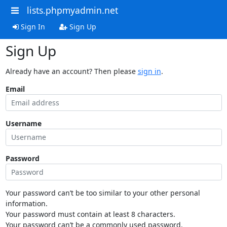
lists.phpmyadmin.net
Sign In
Sign Up
Sign Up
Already have an account? Then please
sign in
.
Email
Username
Password
Your password can’t be too similar to your other personal
information.
Your password must contain at least 8 characters.
Your password can’t be a commonly used password.