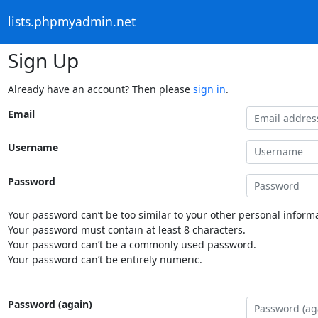
lists.phpmyadmin.net
Sign Up
Already have an account? Then please
sign in
.
Email
Username
Password
Your password can’t be too similar to your other personal informa
Your password must contain at least 8 characters.
Your password can’t be a commonly used password.
Your password can’t be entirely numeric.
Password (again)