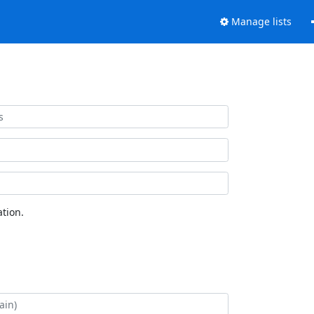
Manage lists
tion.