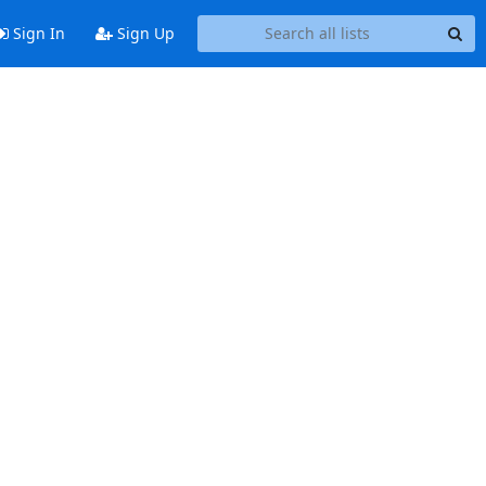
Sign In
Sign Up